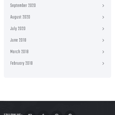
September 2020
August 2020
July 2020
June 2018
March 2018
February 2018