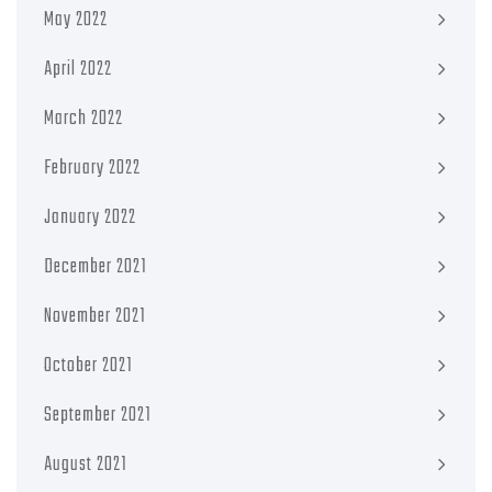
May 2022
April 2022
March 2022
February 2022
January 2022
December 2021
November 2021
October 2021
September 2021
August 2021