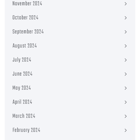
November 2024
October 2024
September 2024
August 2024
July 2024
June 2024
May 2024
April 2024
March 2024
February 2024