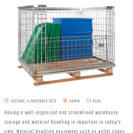
TUESDAY, 14 NOVEMBER 2023
ADMIN
BLOG
Having a well-organized and streamlined warehouse
storage and material handling is important in today’s
time. Material handling equipment such as pallet cages,