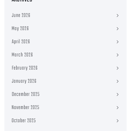
June 2026
May 2026
April 2026
March 2026
February 2026
January 2026
December 2025
November 2025
October 2025