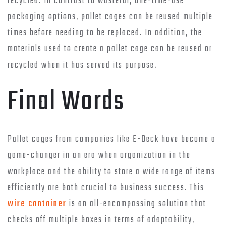
recycled. In contrast to wasteful, one-time-use
packaging options, pallet cages can be reused multiple
times before needing to be replaced. In addition, the
materials used to create a pallet cage can be reused or
recycled when it has served its purpose.
Final Words
Pallet cages from companies like E-Deck have become a
game-changer in an era when organization in the
workplace and the ability to store a wide range of items
efficiently are both crucial to business success. This
wire container
is an all-encompassing solution that
checks off multiple boxes in terms of adaptability,