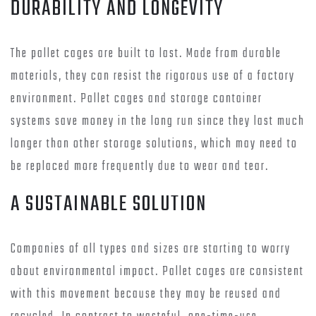
DURABILITY AND LONGEVITY
The pallet cages are built to last. Made from durable
materials, they can resist the rigorous use of a factory
environment. Pallet cages and storage container
systems save money in the long run since they last much
longer than other storage solutions, which may need to
be replaced more frequently due to wear and tear.
A SUSTAINABLE SOLUTION
Companies of all types and sizes are starting to worry
about environmental impact. Pallet cages are consistent
with this movement because they may be reused and