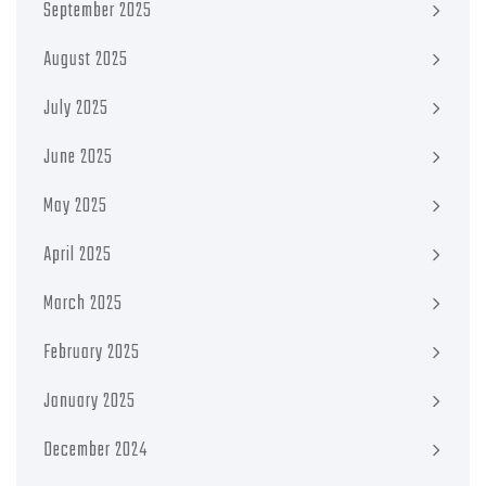
September 2025
August 2025
July 2025
June 2025
May 2025
April 2025
March 2025
February 2025
January 2025
December 2024