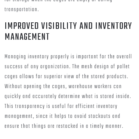
transportation.
IMPROVED VISIBILITY AND INVENTORY
MANAGEMENT
Managing inventory properly is important for the overall
success of any organization. The mesh design of pallet
cages allows for superior view of the stored products.
Without opening the cages, warehouse workers can
quickly and accurately determine what is stored inside.
This transparency is useful for efficient inventory
management, since it helps to avoid stockouts and
ensure that things are restocked in a timely manner.