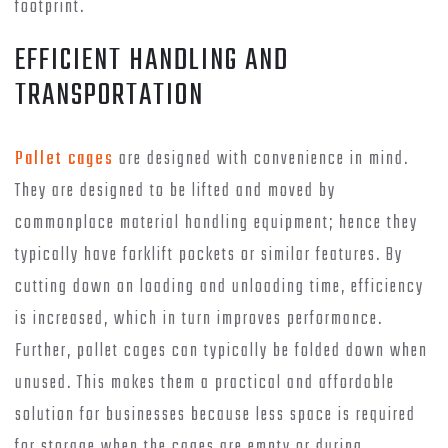
footprint.
EFFICIENT HANDLING AND
TRANSPORTATION
Pallet cages
are designed with convenience in mind.
They are designed to be lifted and moved by
commonplace material handling equipment; hence they
typically have forklift pockets or similar features. By
cutting down on loading and unloading time, efficiency
is increased, which in turn improves performance.
Further, pallet cages can typically be folded down when
unused. This makes them a practical and affordable
solution for businesses because less space is required
for storage when the cages are empty or during