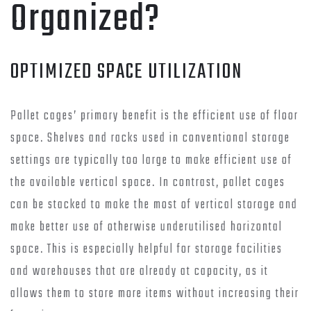
Organized?
OPTIMIZED SPACE UTILIZATION
Pallet cages’ primary benefit is the efficient use of floor
space. Shelves and racks used in conventional storage
settings are typically too large to make efficient use of
the available vertical space. In contrast, pallet cages
can be stacked to make the most of vertical storage and
make better use of otherwise underutilised horizontal
space. This is especially helpful for storage facilities
and warehouses that are already at capacity, as it
allows them to store more items without increasing their