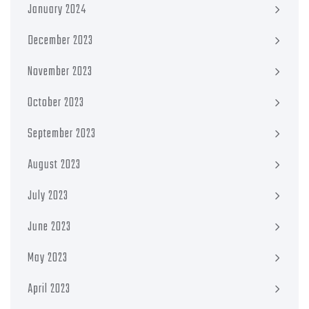
January 2024
December 2023
November 2023
October 2023
September 2023
August 2023
July 2023
June 2023
May 2023
April 2023