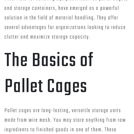
and storage containers, have emerged as a powerful
solution in the field of material handling. They offer
several advantages for organizations looking to reduce
clutter and maximize storage capacity.
The Basics of
Pallet Cages
Pallet cages are long-lasting, versatile storage units
made from wire mesh. You may store anything from raw
ingredients to finished goods in one of them. These