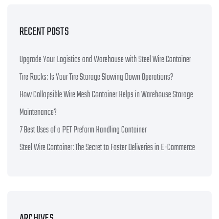
RECENT POSTS
Upgrade Your Logistics and Warehouse with Steel Wire Container
Tire Racks: Is Your Tire Storage Slowing Down Operations?
How Collapsible Wire Mesh Container Helps in Warehouse Storage
Maintenance?
7 Best Uses of a PET Preform Handling Container
Steel Wire Container: The Secret to Faster Deliveries in E-Commerce
ARCHIVES