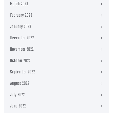
March 2023
February 2023
January 2023
December 2022
November 2022
October 2022
September 2022
August 2022
July 2022
June 2022