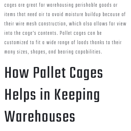
cages are great for warehousing perishable goods or
items that need air to avoid moisture buildup because of
their wire mesh construction, which also allows for view
into the cage’s contents. Pallet cages can be
customized to fit a wide range of loads thanks to their
many sizes, shapes, and bearing capabilities.
How Pallet Cages
Helps in Keeping
Warehouses