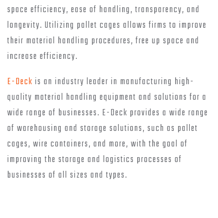
space efficiency, ease of handling, transparency, and
longevity. Utilizing pallet cages allows firms to improve
their material handling procedures, free up space and
increase efficiency.
E-Deck
is an industry leader in manufacturing high-
quality material handling equipment and solutions for a
wide range of businesses. E-Deck provides a wide range
of warehousing and storage solutions, such as pallet
cages, wire containers, and more, with the goal of
improving the storage and logistics processes of
businesses of all sizes and types.