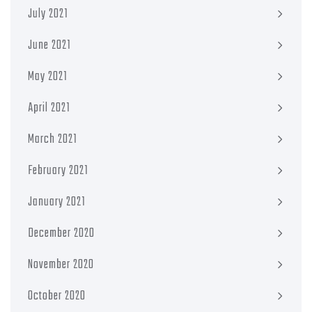
July 2021
June 2021
May 2021
April 2021
March 2021
February 2021
January 2021
December 2020
November 2020
October 2020