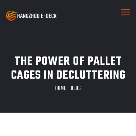
THE POWER OF PALLET
CAGES IN DECLUTTERING
HOME
BLOG