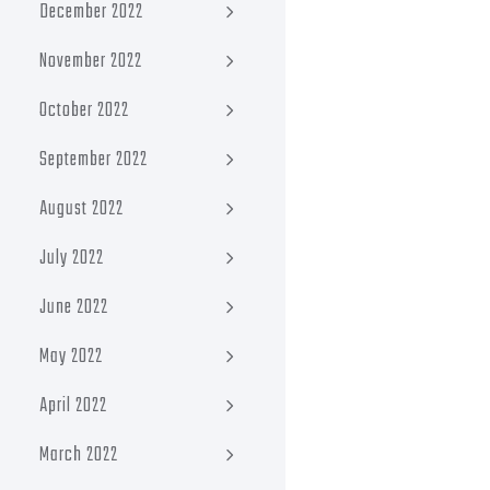
December 2022
November 2022
October 2022
September 2022
August 2022
July 2022
June 2022
May 2022
April 2022
March 2022