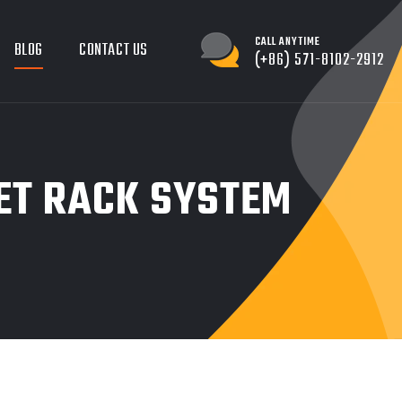
CALL ANYTIME
BLOG
CONTACT US
(+86) 571-8102-2912
LET RACK SYSTEM