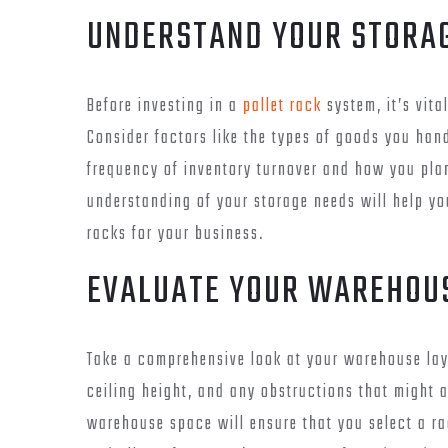
UNDERSTAND YOUR STORA
Before investing in a
pallet rack
system, it’s vita
Consider factors like the types of goods you han
frequency of inventory turnover and how you plan
understanding of your storage needs will help yo
racks for your business.
EVALUATE YOUR WAREHOU
Take a comprehensive look at your warehouse lay
ceiling height, and any obstructions that might a
warehouse space will ensure that you select a ra