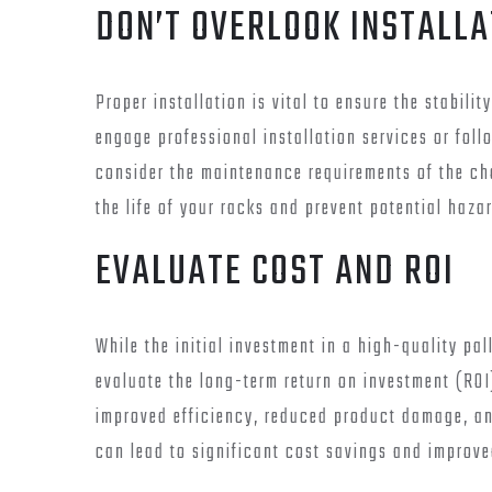
DON’T OVERLOOK INSTALL
Proper installation is vital to ensure the stabili
engage professional installation services or foll
consider the maintenance requirements of the ch
the life of your racks and prevent potential haza
EVALUATE COST AND ROI
While the initial investment in a high-quality pal
evaluate the long-term return on investment (ROI
improved efficiency, reduced product damage, an
can lead to significant cost savings and improve