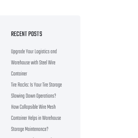
RECENT POSTS
Upgrade Your Logistics and
Warehouse with Steel Wire
Container
Tire Racks: Is Your Tire Storage
Slowing Down Operations?
How Collapsible Wire Mesh
Container Helps in Warehouse
Storage Maintenance?