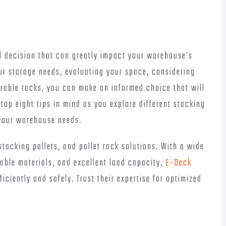
al decision that can greatly impact your warehouse’s
ur storage needs, evaluating your space, considering
urable racks, you can make an informed choice that will
 top eight tips in mind as you explore different stacking
r your warehouse needs.
tacking pallets, and pallet rack solutions. With a wide
rable materials, and excellent load capacity,
E-Deck
ciently and safely. Trust their expertise for optimized