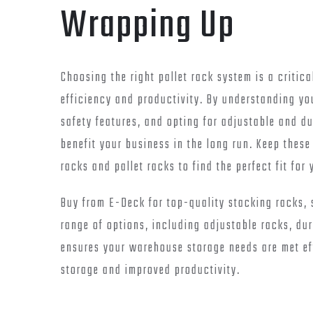
Wrapping Up
Choosing the right pallet rack system is a critic
efficiency and productivity. By understanding yo
safety features, and opting for adjustable and d
benefit your business in the long run. Keep these
racks and pallet racks to find the perfect fit fo
Buy from E-Deck for top-quality stacking racks, s
range of options, including adjustable racks, du
ensures your warehouse storage needs are met effi
storage and improved productivity.