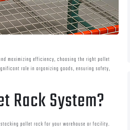
nd maximizing efficiency, choosing the right pallet
ignificant role in organizing goods, ensuring safety,
et Rack System?
 stacking pallet rack for your warehouse or facility.