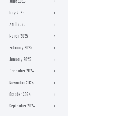
June 2025
May 2025
April 2025
March 2025
February 2025
January 2025
December 2024
November 2024
October 2024
September 2024