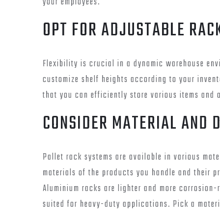
your employees.
OPT FOR ADJUSTABLE RAC
Flexibility is crucial in a dynamic warehouse env
customize shelf heights according to your invent
that you can efficiently store various items and 
CONSIDER MATERIAL AND 
Pallet rack systems are available in various mat
materials of the products you handle and their pro
Aluminium racks are lighter and more corrosion-r
suited for heavy-duty applications. Pick a materi