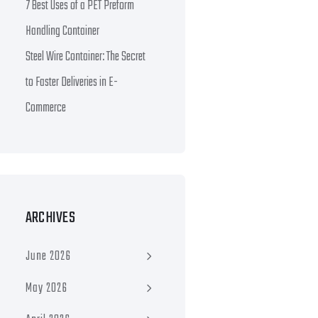
7 Best Uses of a PET Preform
Handling Container
Steel Wire Container: The Secret
to Faster Deliveries in E-
Commerce
ARCHIVES
June 2026
May 2026