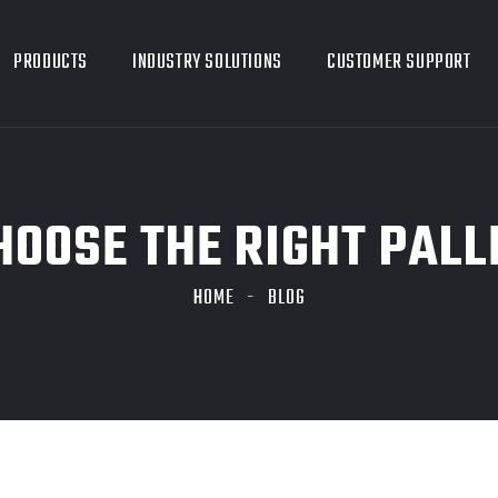
PRODUCTS
INDUSTRY SOLUTIONS
CUSTOMER SUPPORT
CHOOSE THE RIGHT PAL
HOME
BLOG