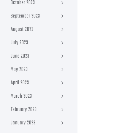
October 2023
September 2023
August 2023
July 2023
June 2023
May 2023
April 2023
March 2023
February 2023
January 2023