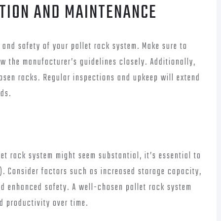
ATION AND MAINTENANCE
ty and safety of your pallet rack system. Make sure to
ow the manufacturer’s guidelines closely. Additionally,
osen racks. Regular inspections and upkeep will extend
rds.
let rack system might seem substantial, it’s essential to
). Consider factors such as increased storage capacity,
d enhanced safety. A well-chosen pallet rack system
d productivity over time.