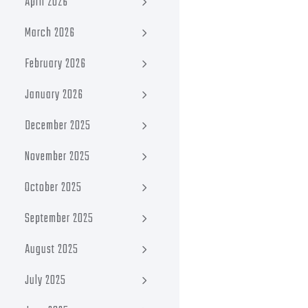
April 2026
March 2026
February 2026
January 2026
December 2025
November 2025
October 2025
September 2025
August 2025
July 2025