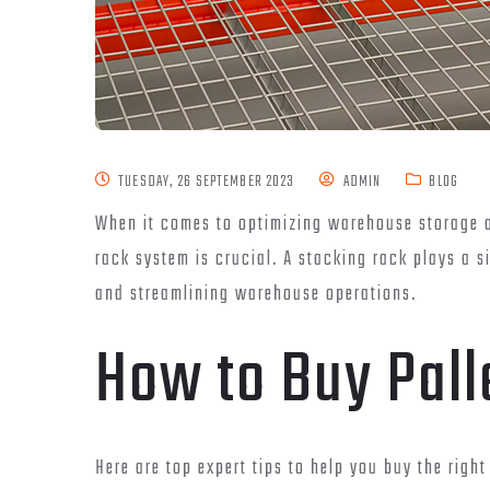
TUESDAY, 26 SEPTEMBER 2023
ADMIN
BLOG
When it comes to optimizing warehouse storage a
rack system is crucial. A stacking rack plays a s
and streamlining warehouse operations.
How to Buy Pall
Here are top expert tips to help you buy the right