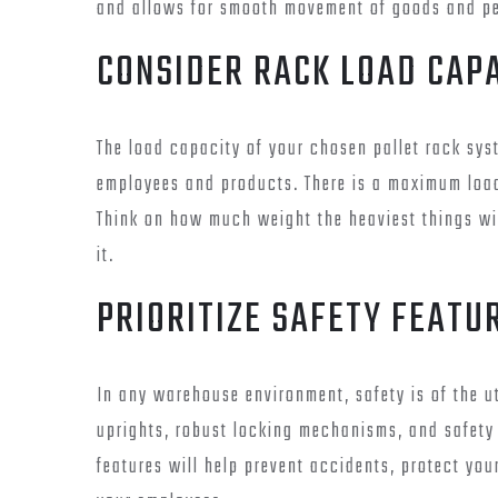
and allows for smooth movement of goods and pe
CONSIDER RACK LOAD CAP
The load capacity of your chosen pallet rack syst
employees and products. There is a maximum load
Think on how much weight the heaviest things wi
it.
PRIORITIZE SAFETY FEATU
In any warehouse environment, safety is of the ut
uprights, robust locking mechanisms, and safety 
features will help prevent accidents, protect you