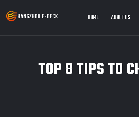
HOME
ABOUT US
TOP 8 TIPS TO 