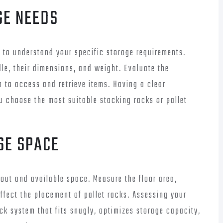
GE NEEDS
l to understand your specific storage requirements.
dle, their dimensions, and weight. Evaluate the
 to access and retrieve items. Having a clear
u choose the most suitable stacking racks or pallet
SE SPACE
out and available space. Measure the floor area,
ffect the placement of pallet racks. Assessing your
ck system that fits snugly, optimizes storage capacity,