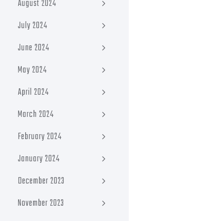
August 2024
July 2024
June 2024
May 2024
April 2024
March 2024
February 2024
January 2024
December 2023
November 2023