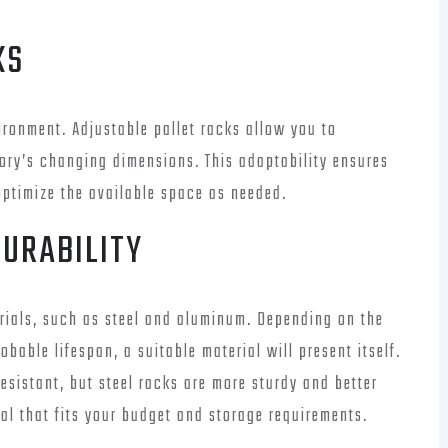
KS
ironment. Adjustable pallet racks allow you to
ory’s changing dimensions. This adaptability ensures
optimize the available space as needed.
DURABILITY
erials, such as steel and aluminum. Depending on the
bable lifespan, a suitable material will present itself.
esistant, but steel racks are more sturdy and better
al that fits your budget and storage requirements.