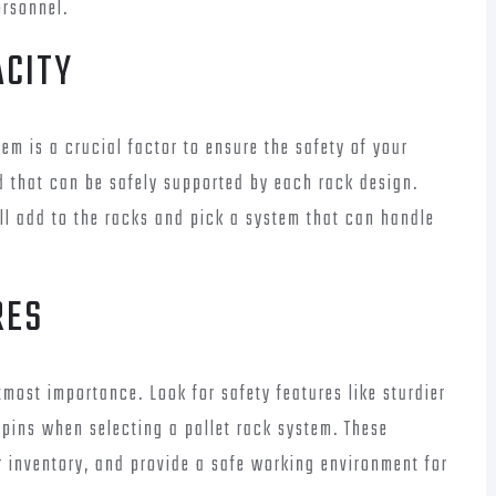
rsonnel.
ACITY
em is a crucial factor to ensure the safety of your
 that can be safely supported by each rack design.
ll add to the racks and pick a system that can handle
RES
most importance. Look for safety features like sturdier
pins when selecting a pallet rack system. These
r inventory, and provide a safe working environment for