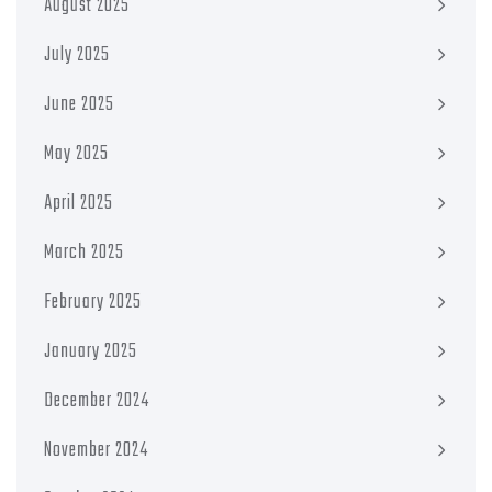
August 2025
July 2025
June 2025
May 2025
April 2025
March 2025
February 2025
January 2025
December 2024
November 2024