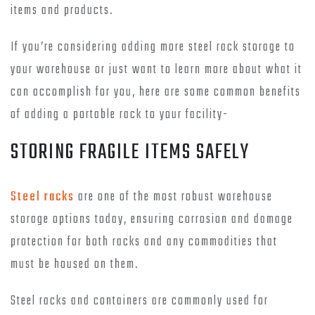
items and products.
If you’re considering adding more steel rack storage to
your warehouse or just want to learn more about what it
can accomplish for you, here are some common benefits
of adding a portable rack to your facility-
STORING FRAGILE ITEMS SAFELY
Steel racks
are one of the most robust warehouse
storage options today, ensuring corrosion and damage
protection for both racks and any commodities that
must be housed on them.
Steel racks and containers are commonly used for