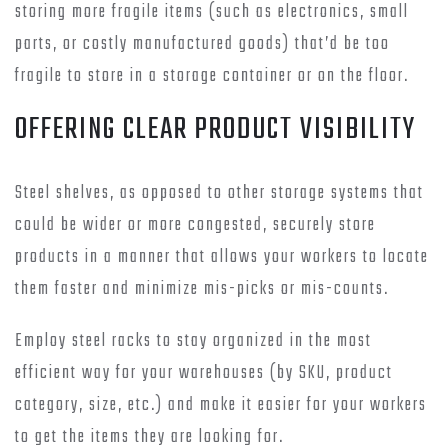
storing more fragile items (such as electronics, small
parts, or costly manufactured goods) that’d be too
fragile to store in a storage container or on the floor.
OFFERING CLEAR PRODUCT VISIBILITY
Steel shelves, as opposed to other storage systems that
could be wider or more congested, securely store
products in a manner that allows your workers to locate
them faster and minimize mis-picks or mis-counts.
Employ steel racks to stay organized in the most
efficient way for your warehouses (by SKU, product
category, size, etc.) and make it easier for your workers
to get the items they are looking for.