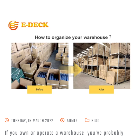
TUESDAY, 15 MARCH 2022
ADMIN
BLOG
If you own or operate a warehouse, you’ve probably