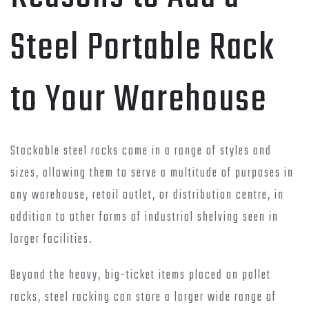
Steel Portable Rack
to Your Warehouse
Stackable steel racks come in a range of styles and
sizes, allowing them to serve a multitude of purposes in
any warehouse, retail outlet, or distribution centre, in
addition to other forms of industrial shelving seen in
larger facilities.
Beyond the heavy, big-ticket items placed on pallet
racks, steel racking can store a larger wide range of