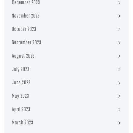
December 2023
November 2023
October 2023
September 2023
August 2023
July 2023
June 2023
May 2023
April 2023
March 2023