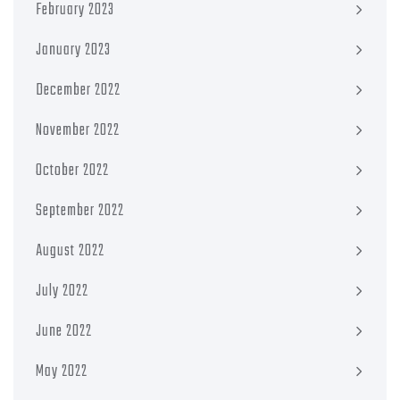
February 2023
January 2023
December 2022
November 2022
October 2022
September 2022
August 2022
July 2022
June 2022
May 2022