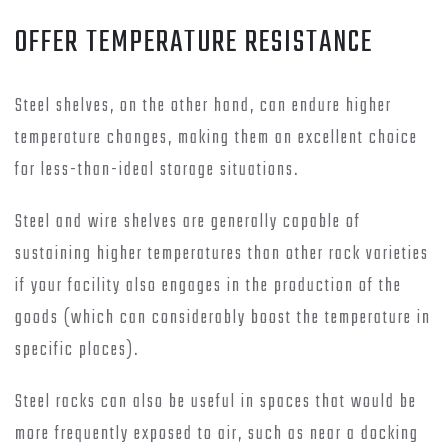
OFFER TEMPERATURE RESISTANCE
Steel shelves, on the other hand, can endure higher
temperature changes, making them an excellent choice
for less-than-ideal storage situations.
Steel and wire shelves are generally capable of
sustaining higher temperatures than other rack varieties
if your facility also engages in the production of the
goods (which can considerably boost the temperature in
specific places).
Steel racks can also be useful in spaces that would be
more frequently exposed to air, such as near a docking