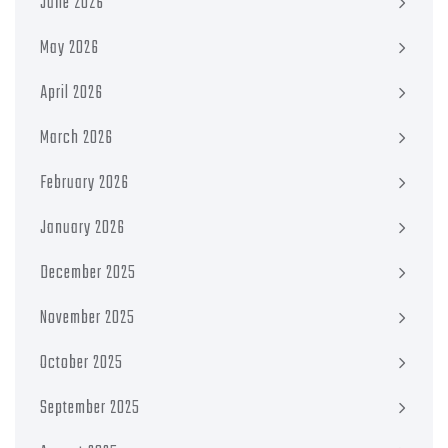
June 2026
May 2026
April 2026
March 2026
February 2026
January 2026
December 2025
November 2025
October 2025
September 2025