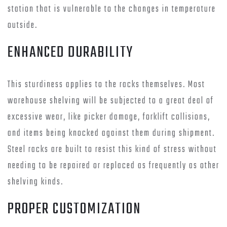
station that is vulnerable to the changes in temperature
outside.
ENHANCED DURABILITY
This sturdiness applies to the racks themselves. Most
warehouse shelving will be subjected to a great deal of
excessive wear, like picker damage, forklift collisions,
and items being knocked against them during shipment.
Steel racks are built to resist this kind of stress without
needing to be repaired or replaced as frequently as other
shelving kinds.
PROPER CUSTOMIZATION