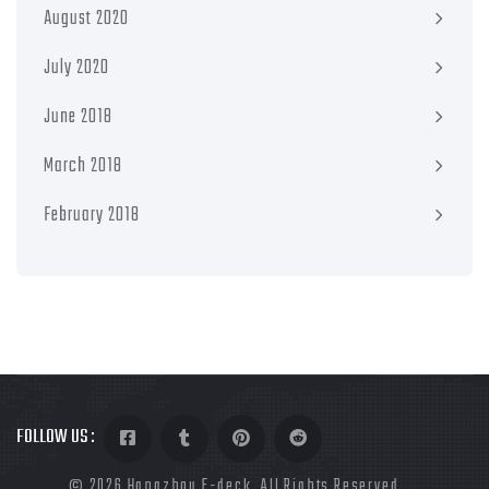
August 2020
July 2020
June 2018
March 2018
February 2018
FOLLOW US :
©
2026 Hangzhou E-deck. All Rights Reserved