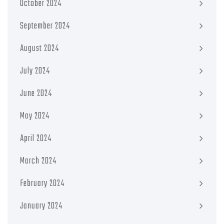
October 2024
September 2024
August 2024
July 2024
June 2024
May 2024
April 2024
March 2024
February 2024
January 2024