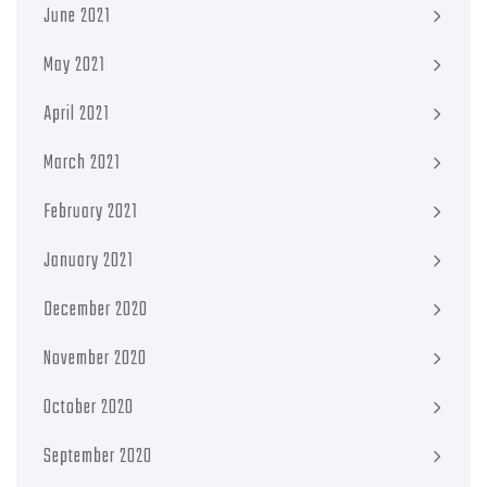
June 2021
May 2021
April 2021
March 2021
February 2021
January 2021
December 2020
November 2020
October 2020
September 2020