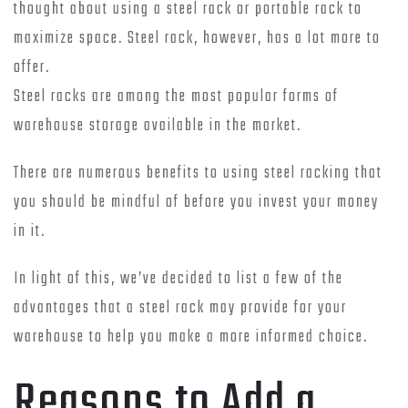
thought about using a steel rack or portable rack to
maximize space. Steel rack, however, has a lot more to
offer.
Steel racks are among the most popular forms of
warehouse storage available in the market.
There are numerous benefits to using steel racking that
you should be mindful of before you invest your money
in it.
In light of this, we’ve decided to list a few of the
advantages that a steel rack may provide for your
warehouse to help you make a more informed choice.
Reasons to Add a