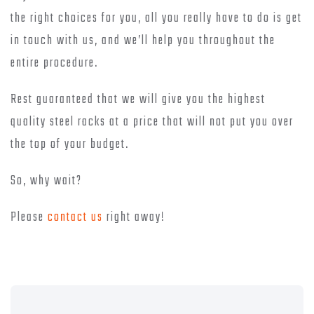
the right choices for you, all you really have to do is get
in touch with us, and we’ll help you throughout the
entire procedure.
Rest guaranteed that we will give you the highest
quality steel racks at a price that will not put you over
the top of your budget.
So, why wait?
Please
contact us
right away!