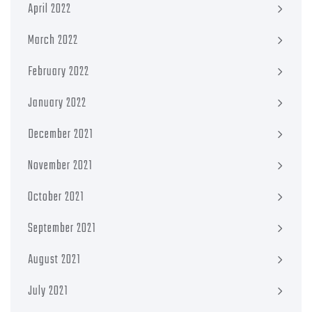
April 2022
March 2022
February 2022
January 2022
December 2021
November 2021
October 2021
September 2021
August 2021
July 2021