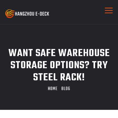
WANT SAFE WAREHOUSE
STORAGE OPTIONS? TRY
STEEL RACK!
HOME
BLOG