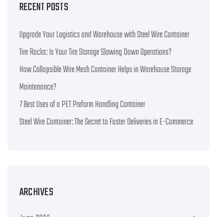
RECENT POSTS
Upgrade Your Logistics and Warehouse with Steel Wire Container
Tire Racks: Is Your Tire Storage Slowing Down Operations?
How Collapsible Wire Mesh Container Helps in Warehouse Storage
Maintenance?
7 Best Uses of a PET Preform Handling Container
Steel Wire Container: The Secret to Faster Deliveries in E-Commerce
ARCHIVES