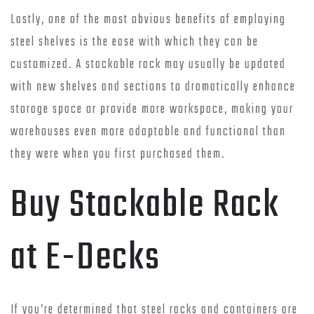
Lastly, one of the most obvious benefits of employing
steel shelves is the ease with which they can be
customized. A stackable rack may usually be updated
with new shelves and sections to dramatically enhance
storage space or provide more workspace, making your
warehouses even more adaptable and functional than
they were when you first purchased them.
Buy Stackable Rack
at E-Decks
If you’re determined that steel racks and containers are