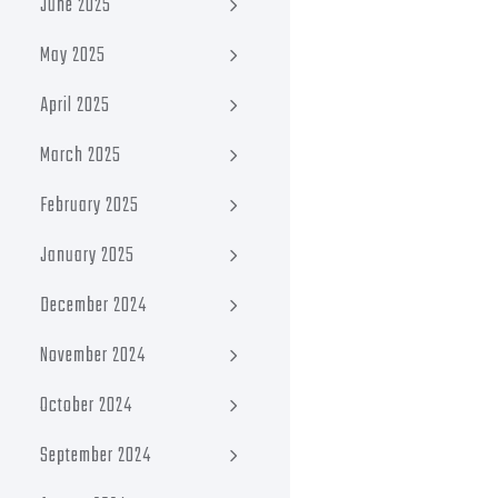
June 2025
May 2025
April 2025
March 2025
February 2025
January 2025
December 2024
November 2024
October 2024
September 2024