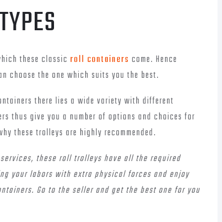
 TYPES
which these classic
roll containers
come. Hence
n choose the one which suits you the best.
ntainers there lies a wide variety with different
ers thus give you a number of options and choices for
why these trolleys are highly recommended.
ervices, these roll trolleys have all the required
ing your labors with extra physical forces and enjoy
ontainers. Go to the seller and get the best one for you