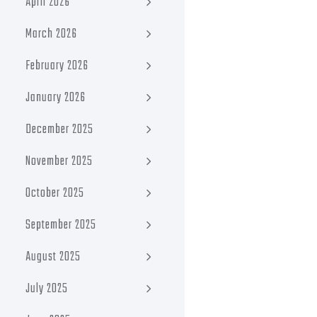
April 2026
March 2026
February 2026
January 2026
December 2025
November 2025
October 2025
September 2025
August 2025
July 2025