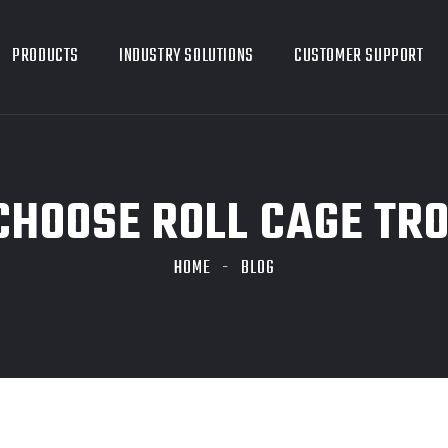
PRODUCTS
INDUSTRY SOLUTIONS
CUSTOMER SUPPORT
HOOSE ROLL CAGE TR
HOME
BLOG