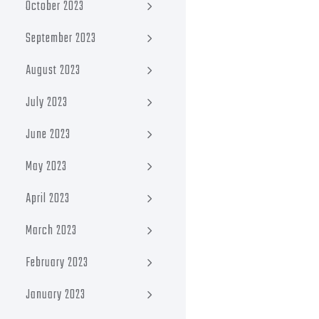
October 2023
September 2023
August 2023
July 2023
June 2023
May 2023
April 2023
March 2023
February 2023
January 2023