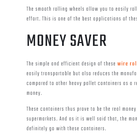
The smooth rolling wheels allow you to easily rol
effort. This is one of the best applications of th
MONEY SAVER
The simple and efficient design of these
wire rol
easily transportable but also reduces the manufac
compared to other heavy pallet containers as a r
money.
These containers thus prove to be the real mone
supermarkets. And as it is well said that, the m
definitely go with these containers.