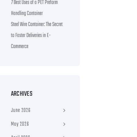
7 Best Uses of a PET Preform
Handling Container
Steel Wire Container: The Secret
to Faster Deliveries in E-
Commerce
ARCHIVES
June 2026
May 2026