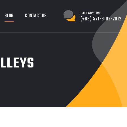
CALL ANYTIME
BLOG
CONTACT US
(+86) 571-8102-2912
OLLEYS