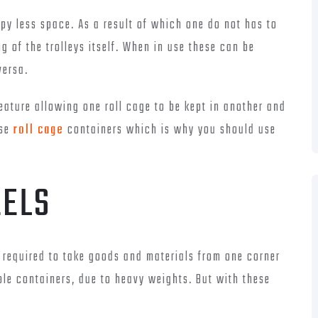
upy less space. As a result of which one do not has to
of the trolleys itself. When in use these can be
versa.
feature allowing one roll cage to be kept in another and
ese
roll cage
containers which is why you should use
EELS
required to take goods and materials from one corner
ple containers, due to heavy weights. But with these