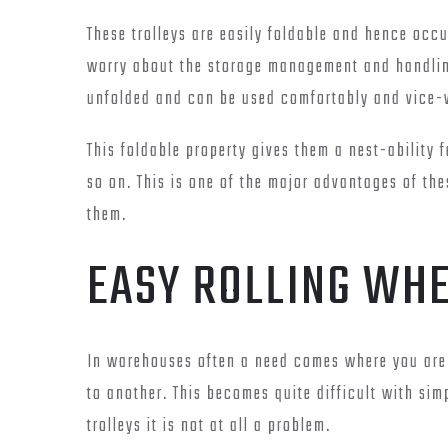
These trolleys are easily foldable and hence occ
worry about the storage management and handling 
unfolded and can be used comfortably and vice-
This foldable property gives them a nest-ability 
so on. This is one of the major advantages of th
them.
EASY ROLLING WH
In warehouses often a need comes where you are 
to another. This becomes quite difficult with sim
trolleys it is not at all a problem.