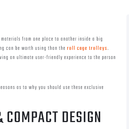
 materials from one place to another inside a big
ing can be worth using than the
roll cage trolleys
.
ving an ultimate user-friendly experience to the person
reasons as to why you should use these exclusive
& COMPACT DESIGN