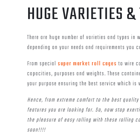
HUGE VARIETIES &
There are huge number of varieties and types in 
depending on your needs and requirements you ca
From special
super market roll cages
to wire co
capacities, purposes and weights. These contain
your purpose ensuring the best service which is 
Hence, from extreme comfort to the best quality s
features you are looking for. So, now stop exert
the pleasure of easy rolling with these rolling c
soon!!!!