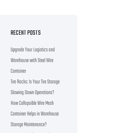
RECENT POSTS
Upgrade Your Logistics and
Warehouse with Steel Wire
Container
Tire Racks: Is Your Tire Storage
Slowing Down Operations?
How Collapsible Wire Mesh
Container Helps in Warehouse
Storage Maintenance?