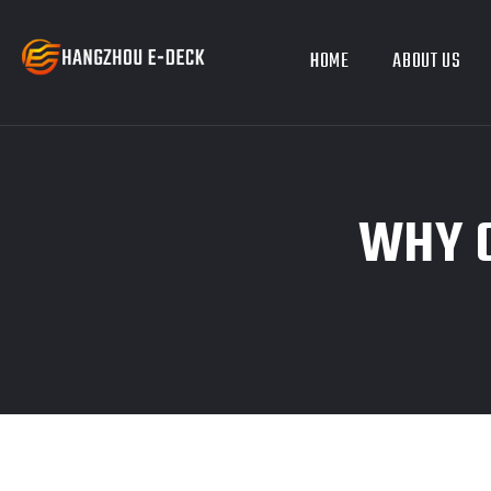
HOME
ABOUT US
WHY C