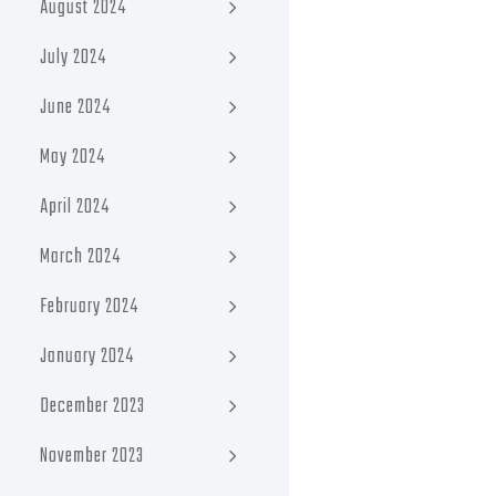
August 2024
July 2024
June 2024
May 2024
April 2024
March 2024
February 2024
January 2024
December 2023
November 2023