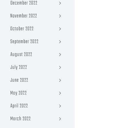
December 2022
November 2022
October 2022
September 2022
August 2022
July 2022
June 2022
May 2022
April 2022
March 2022