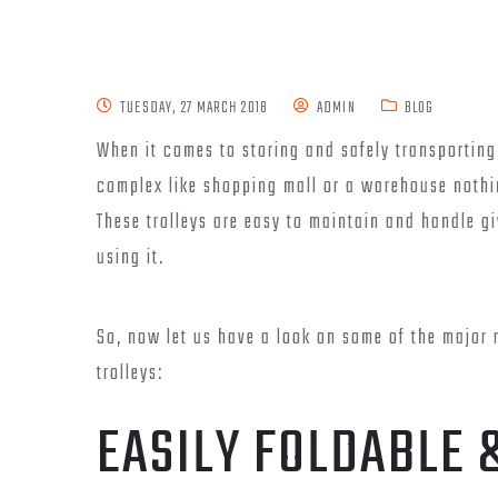
TUESDAY, 27 MARCH 2018
ADMIN
BLOG
When it comes to storing and safely transporting
complex like shopping mall or a warehouse noth
These trolleys are easy to maintain and handle gi
using it.
So, now let us have a look on some of the major 
trolleys:
EASILY FOLDABLE 