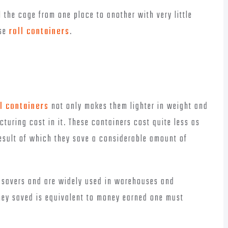
l the cage from one place to another with very little
ese
roll containers
.
l containers
not only makes them lighter in weight and
turing cost in it. These containers cost quite less as
esult of which they save a considerable amount of
y savers and are widely used in warehouses and
oney saved is equivalent to money earned one must