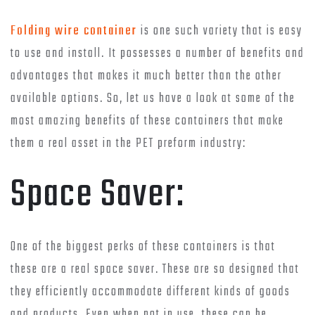
Folding wire container
is one such variety that is easy
to use and install. It possesses a number of benefits and
advantages that makes it much better than the other
available options. So, let us have a look at some of the
most amazing benefits of these containers that make
them a real asset in the PET preform industry:
Space Saver:
One of the biggest perks of these containers is that
these are a real space saver. These are so designed that
they efficiently accommodate different kinds of goods
and products. Even when not in use, these can be