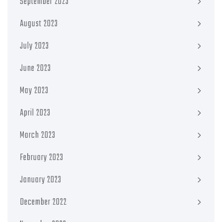
September 2023
August 2023
July 2023
June 2023
May 2023
April 2023
March 2023
February 2023
January 2023
December 2022