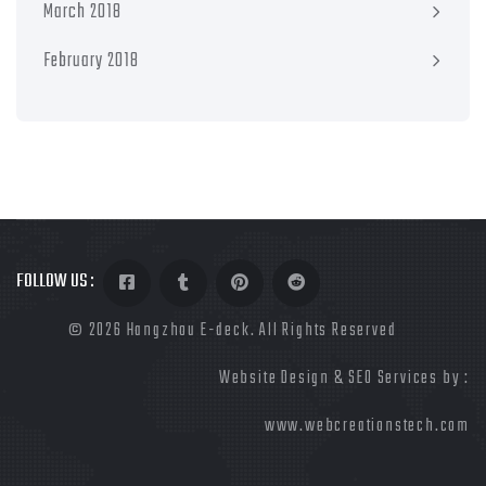
March 2018
February 2018
FOLLOW US :
©
2026 Hangzhou E-deck. All Rights Reserved
Website Design & SEO Services by :
www.webcreationstech.com