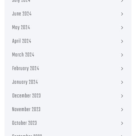
July 2024
June 2024
May 2024
April 2024
March 2024
February 2024
January 2024
December 2023
November 2023
October 2023