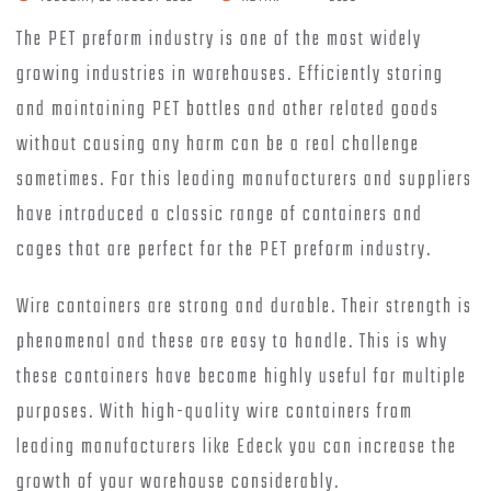
The PET preform industry is one of the most widely
growing industries in warehouses. Efficiently storing
and maintaining PET bottles and other related goods
without causing any harm can be a real challenge
sometimes. For this leading manufacturers and suppliers
have introduced a classic range of containers and
cages that are perfect for the PET preform industry.
Wire containers are strong and durable. Their strength is
phenomenal and these are easy to handle. This is why
these containers have become highly useful for multiple
purposes. With high-quality wire containers from
leading manufacturers like Edeck you can increase the
growth of your warehouse considerably.