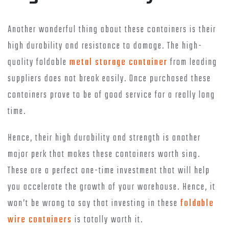
Another wonderful thing about these containers is their
high durability and resistance to damage. The high-
quality foldable
metal storage container
from leading
suppliers does not break easily. Once purchased these
containers prove to be of good service for a really long
time.
Hence, their high durability and strength is another
major perk that makes these containers worth sing.
These are a perfect one-time investment that will help
you accelerate the growth of your warehouse. Hence, it
won’t be wrong to say that investing in these
foldable
wire containers
is totally worth it.