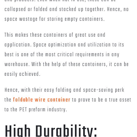
collapsed or folded and stacked up together. Hence, no
space wastage for storing empty containers.
This makes these containers of great use and
application. Space optimization and utilization to its
best is one of the most critical requirements in any
warehouse. With the help of these containers, it can be
easily achieved.
Hence, with their easy folding and space-saving perk
the
foldable wire container
to prove to be a true asset
to the PET preform industry.
High Durability: