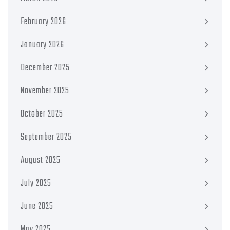
February 2026
January 2026
December 2025
November 2025
October 2025
September 2025
August 2025
July 2025
June 2025
May 2025