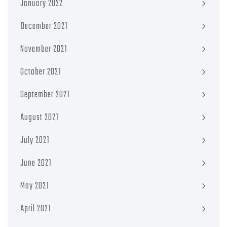
January 2022
December 2021
November 2021
October 2021
September 2021
August 2021
July 2021
June 2021
May 2021
April 2021