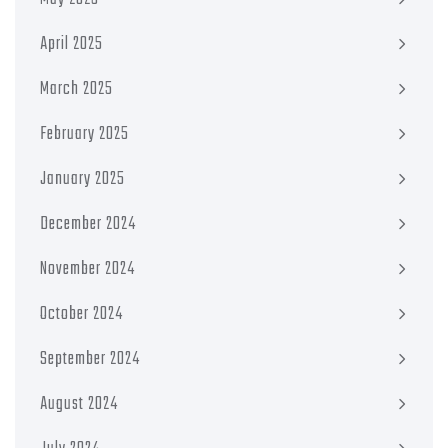
April 2025
March 2025
February 2025
January 2025
December 2024
November 2024
October 2024
September 2024
August 2024