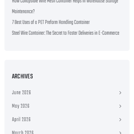
How Collapsible Wire Mesh Container Helps in Warehouse Storage
Maintenance?
7 Best Uses of a PET Preform Handling Container
Steel Wire Container: The Secret to Faster Deliveries in E-Commerce
ARCHIVES
June 2026
May 2026
April 2026
March 2026