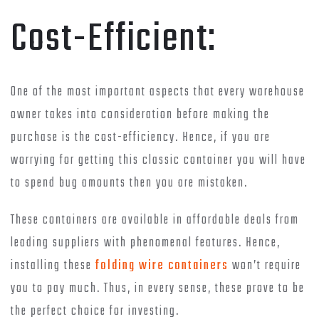
Cost-Efficient:
One of the most important aspects that every warehouse
owner takes into consideration before making the
purchase is the cost-efficiency. Hence, if you are
worrying for getting this classic container you will have
to spend bug amounts then you are mistaken.
These containers are available in affordable deals from
leading suppliers with phenomenal features. Hence,
installing these
folding wire containers
won’t require
you to pay much. Thus, in every sense, these prove to be
the perfect choice for investing.