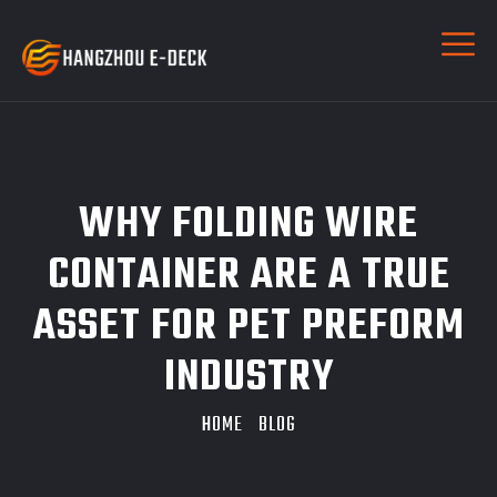
WHY FOLDING WIRE
CONTAINER ARE A TRUE
ASSET FOR PET PREFORM
INDUSTRY
HOME
BLOG