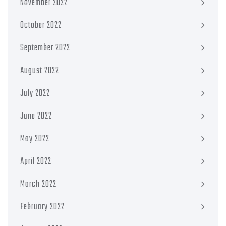
November 2022
October 2022
September 2022
August 2022
July 2022
June 2022
May 2022
April 2022
March 2022
February 2022