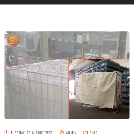
TUESDAY, 25 AUGUST 2020
ADMIN
BLOG