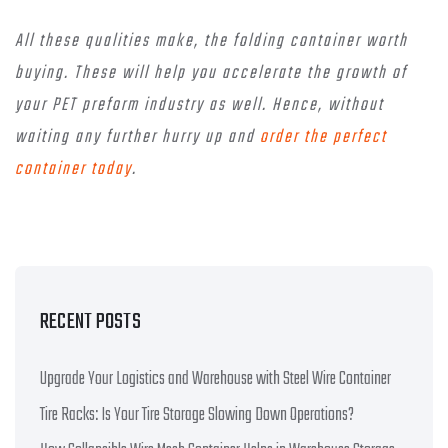
All these qualities make, the folding container worth
buying. These will help you accelerate the growth of
your PET preform industry as well. Hence, without
waiting any further hurry up and
order the perfect
container today
.
RECENT POSTS
Upgrade Your Logistics and Warehouse with Steel Wire Container
Tire Racks: Is Your Tire Storage Slowing Down Operations?