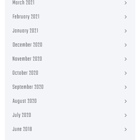
March 2021
February 2021
January 2021
December 2020
November 2020
October 2020
September 2020
August 2020
July 2020
June 2018