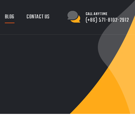
CALL ANYTIME
BLOG
CONTACT US
(+86) 571-8102-2912