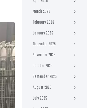
April 2026
March 2026
February 2026
January 2026
December 2025
November 2025
October 2025
September 2025
August 2025
July 2025