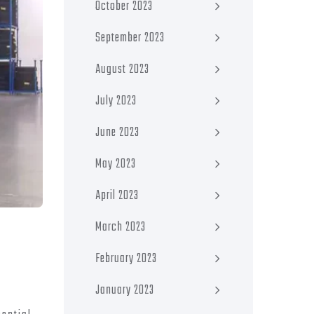
October 2023
September 2023
August 2023
July 2023
June 2023
May 2023
April 2023
March 2023
February 2023
January 2023