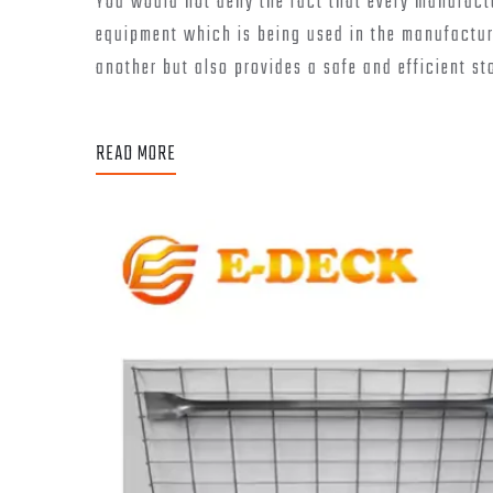
You would not deny the fact that every manufactur
equipment which is being used in the manufacturi
another but also provides a safe and efficient st
READ MORE