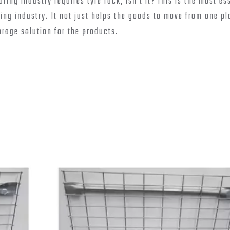
ing industry requires tyre rack, isn’t it? This is the most es
ng industry. It not just helps the goods to move from one pl
orage solution for the products.