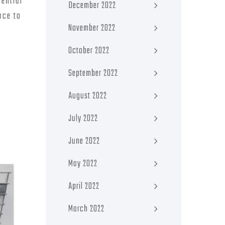
sential
December 2022
ace to
November 2022
October 2022
September 2022
August 2022
July 2022
June 2022
May 2022
April 2022
March 2022