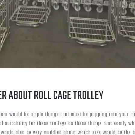
ER ABOUT ROLL CAGE TROLLEY
 there would be ample things that must be popping into your m
 suitability for these trolleys as these things rust easily w
u would also be very muddled about which size would be the b