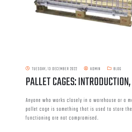
TUESDAY, 13 DECEMBER 2022
ADMIN
BLOG
PALLET CAGES: INTRODUCTION,
Anyone who works closely in a warehouse or a ma
pallet cage is something that is used to store th
functioning are not compromised.