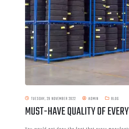
TUESDAY, 29 NOVEMBER 2022
ADMIN
BLOG
MUST-HAVE QUALITY OF EVERY