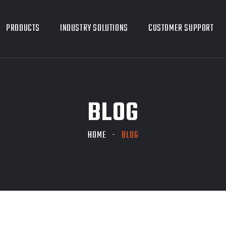
PRODUCTS
INDUSTRY SOLUTIONS
CUSTOMER SUPPORT
BLOG
HOME
BLOG