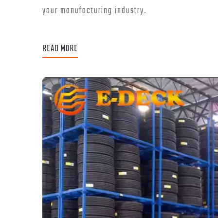
your manufacturing industry.
READ MORE