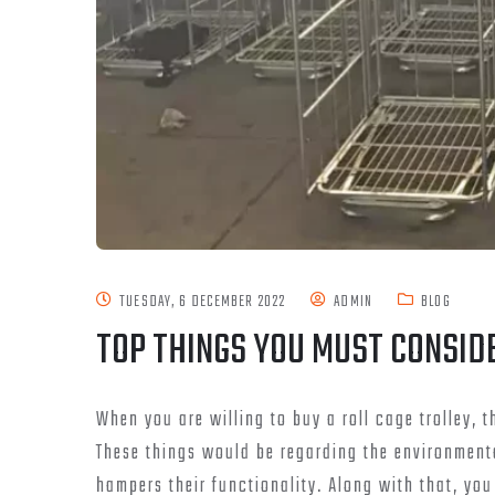
TUESDAY, 6 DECEMBER 2022
ADMIN
BLOG
TOP THINGS YOU MUST CONSID
When you are willing to buy a roll cage trolley,
These things would be regarding the environmental
hampers their functionality. Along with that, yo