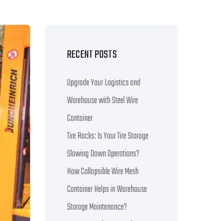
RECENT POSTS
Upgrade Your Logistics and
Warehouse with Steel Wire
Container
Tire Racks: Is Your Tire Storage
Slowing Down Operations?
How Collapsible Wire Mesh
Container Helps in Warehouse
Storage Maintenance?