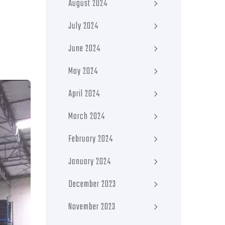
August 2024
July 2024
June 2024
May 2024
April 2024
March 2024
February 2024
January 2024
December 2023
November 2023