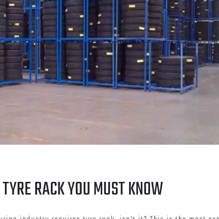
 TYRE RACK YOU MUST KNOW