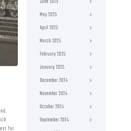
June 2025
May 2025
April 2025
March 2025
February 2025
January 2025
December 2024
November 2024
October 2024
ind.
September 2024
hich
est for