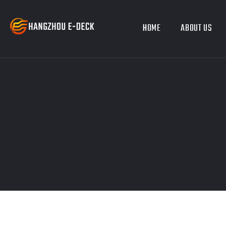
HOME
ABOUT US