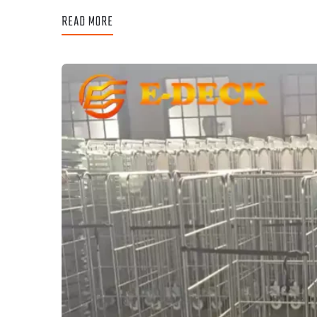
READ MORE