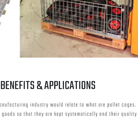
 BENEFITS & APPLICATIONS
nufacturing industry would relate to what are pallet cages. 
e goods so that they are kept systematically and their quality