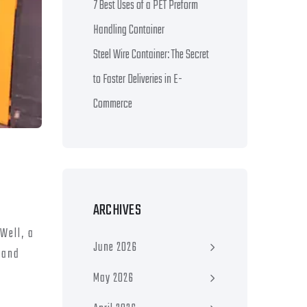
7 Best Uses of a PET Preform
Handling Container
Steel Wire Container: The Secret
to Faster Deliveries in E-
Commerce
ARCHIVES
Well, a
June 2026
 and
May 2026