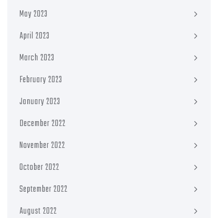
May 2023
April 2023
March 2023
February 2023
January 2023
December 2022
November 2022
October 2022
September 2022
August 2022