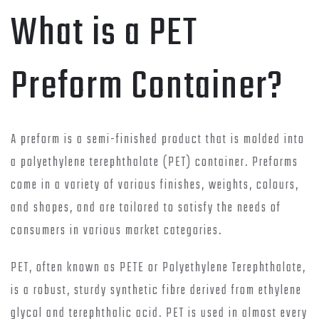
What is a PET
Preform Container?
A preform is a semi-finished product that is molded into
a polyethylene terephthalate (PET) container. Preforms
come in a variety of various finishes, weights, colours,
and shapes, and are tailored to satisfy the needs of
consumers in various market categories.
PET, often known as PETE or Polyethylene Terephthalate,
is a robust, sturdy synthetic fibre derived from ethylene
glycol and terephthalic acid. PET is used in almost every