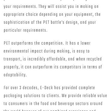
your requirements. They will assist you in making an
appropriate choice depending on your equipment, the
sophistication of the PET bottle’s design, and your
particular requirements.
PET outperforms the competition. It has a lower
environmental impact during making, is easy to
transport, is incredibly affordable, and when recycled
properly, it can outperform its competitors in terms of
adaptability.
For over 3 decades, E-Deck has provided complete
packaging solutions to clients. We provide reliable value
to consumers in the food and beverage sectors around