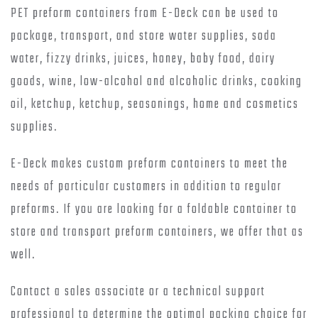
PET preform containers from E-Deck can be used to
package, transport, and store water supplies, soda
water, fizzy drinks, juices, honey, baby food, dairy
goods, wine, low-alcohol and alcoholic drinks, cooking
oil, ketchup, ketchup, seasonings, home and cosmetics
supplies.
E-Deck makes custom preform containers to meet the
needs of particular customers in addition to regular
preforms. If you are looking for a foldable container to
store and transport preform containers, we offer that as
well.
Contact a sales associate or a technical support
professional to determine the optimal packing choice for