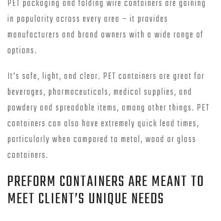
PET packaging and folding wire containers are gaining
in popularity across every area – it provides
manufacturers and brand owners with a wide range of
options.
It’s safe, light, and clear. PET containers are great for
beverages, pharmaceuticals, medical supplies, and
powdery and spreadable items, among other things. PET
containers can also have extremely quick lead times,
particularly when compared to metal, wood or glass
containers.
PREFORM CONTAINERS ARE MEANT TO
MEET CLIENT’S UNIQUE NEEDS