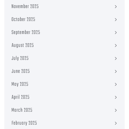
November 2025
October 2025
September 2025
August 2025
July 2025
June 2025
May 2025
April 2025
March 2025
February 2025