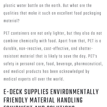
plastic water bottle on the earth. But what are the
qualities that make it such an excellent food packaging
material?
PET containers are not only lighter, but they also do not
combine chemically with food. Apart from that, PET is a
durable, non-reactive, cost-effective, and shatter-
resistant material that is likely to save the day. PET’s
safety in personal care, food, beverage, pharmaceutical,
and medical products has been acknowledged by
medical experts all over the world.
E-DECK SUPPLIES ENVIRONMENTALLY
FRIENDLY MATERIAL HANDLING