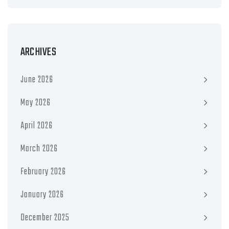
ARCHIVES
June 2026
May 2026
April 2026
March 2026
February 2026
January 2026
December 2025