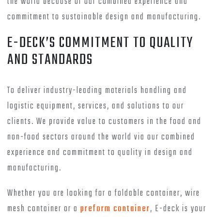
the world because of our combined experience and
commitment to sustainable design and manufacturing.
E-DECK’S COMMITMENT TO QUALITY
AND STANDARDS
To deliver industry-leading materials handling and
logistic equipment, services, and solutions to our
clients. We provide value to customers in the food and
non-food sectors around the world via our combined
experience and commitment to quality in design and
manufacturing.
Whether you are looking for a foldable container, wire
mesh container or a
preform container
, E-deck is your