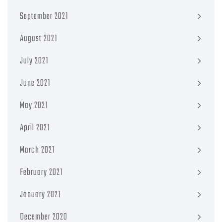
September 2021
August 2021
July 2021
June 2021
May 2021
April 2021
March 2021
February 2021
January 2021
December 2020