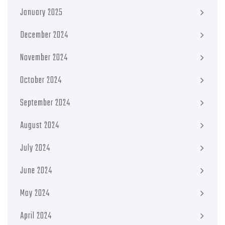
January 2025
December 2024
November 2024
October 2024
September 2024
August 2024
July 2024
June 2024
May 2024
April 2024