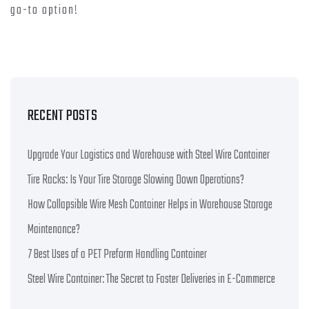
go-to option!
RECENT POSTS
Upgrade Your Logistics and Warehouse with Steel Wire Container
Tire Racks: Is Your Tire Storage Slowing Down Operations?
How Collapsible Wire Mesh Container Helps in Warehouse Storage
Maintenance?
7 Best Uses of a PET Preform Handling Container
Steel Wire Container: The Secret to Faster Deliveries in E-Commerce