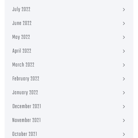
July 2022
June 2022
May 2022
April 2022
March 2022
February 2022
January 2022
December 2021
November 2021
October 2021