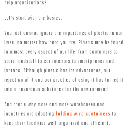
help organizations?
Let’s start with the basics.
You just cannot ignore the importance of plastic in our
lives, no matter how hard you try. Plastic may be found
in almost every aspect of our life, from containers to
store foodstuff to car interiors to smartphones and
laptops. Although plastic has its advantages, our
rejection of it and our practice of using it has turned it
into a hazardous substance for the environment!
And that’s why more and more warehouses and
industries are adopting
folding wire containers
to
keep their facilities well-organized and efficient.