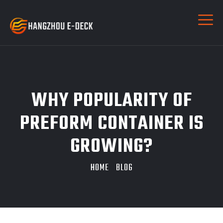
WHY POPULARITY OF
PREFORM CONTAINER IS
GROWING?
HOME
BLOG