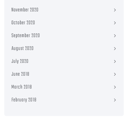
November 2020
October 2020
September 2020
August 2020
July 2020
June 2018
March 2018
February 2018