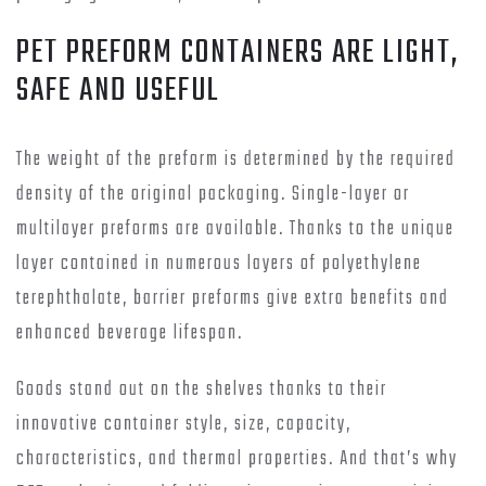
PET PREFORM CONTAINERS ARE LIGHT,
SAFE AND USEFUL
The weight of the preform is determined by the required
density of the original packaging. Single-layer or
multilayer preforms are available. Thanks to the unique
layer contained in numerous layers of polyethylene
terephthalate, barrier preforms give extra benefits and
enhanced beverage lifespan.
Goods stand out on the shelves thanks to their
innovative container style, size, capacity,
characteristics, and thermal properties. And that’s why