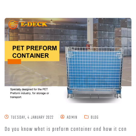
TUESDAY, 4 JANUARY 2022
ADMIN
BLOG
Do you know what is preform container and how it can