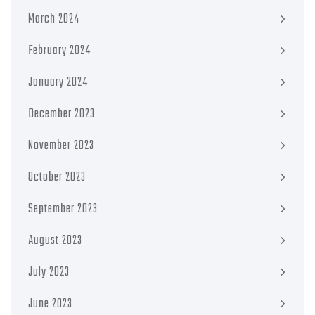
March 2024
February 2024
January 2024
December 2023
November 2023
October 2023
September 2023
August 2023
July 2023
June 2023