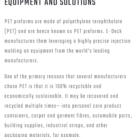
EQUIPMENT AND SOLUTIONS
PET preforms are made of polyethylene terephthalate
(PET) and are hence known as PET preforms. E-Deck
manufactures them leveraging a highly precise injection
molding on equipment from the world’s leading
manufacturers.
One of the primary reasons that several manufacturers
chose PET is that it is 100% recyclable and
economically sustainable. It may be recovered and
recycled multiple times— into personal care product
containers, carpet and garment fibres, automobile parts,
building supplies, industrial straps, and other
packaging materials, for example.