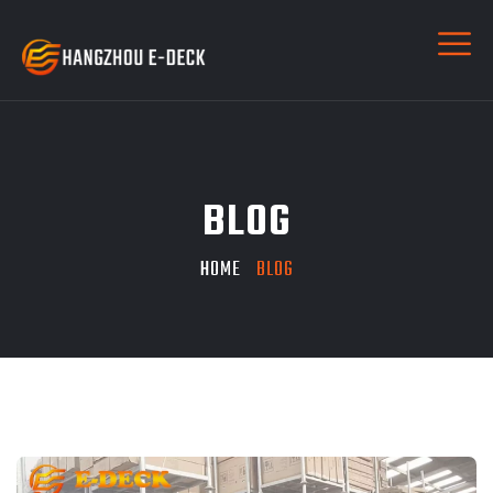
BLOG
HOME
BLOG