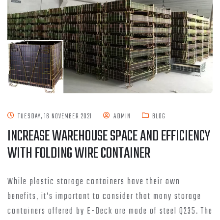
TUESDAY, 16 NOVEMBER 2021
ADMIN
BLOG
INCREASE WAREHOUSE SPACE AND EFFICIENCY
WITH FOLDING WIRE CONTAINER
While plastic storage containers have their own
benefits, it’s important to consider that many storage
containers offered by E-Deck are made of steel Q235. The