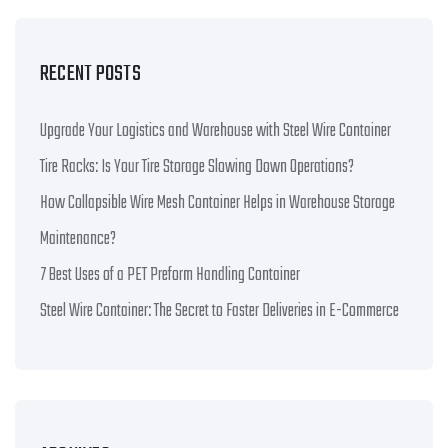
RECENT POSTS
Upgrade Your Logistics and Warehouse with Steel Wire Container
Tire Racks: Is Your Tire Storage Slowing Down Operations?
How Collapsible Wire Mesh Container Helps in Warehouse Storage
Maintenance?
7 Best Uses of a PET Preform Handling Container
Steel Wire Container: The Secret to Faster Deliveries in E-Commerce