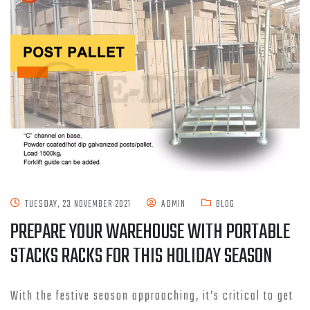
TUESDAY, 23 NOVEMBER 2021
ADMIN
BLOG
PREPARE YOUR WAREHOUSE WITH PORTABLE
STACKS RACKS FOR THIS HOLIDAY SEASON
With the festive season approaching, it’s critical to get