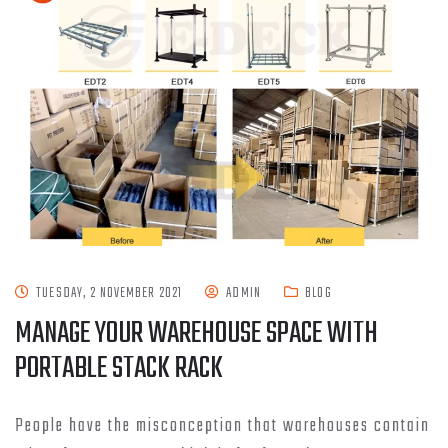
TUESDAY, 2 NOVEMBER 2021
ADMIN
BLOG
MANAGE YOUR WAREHOUSE SPACE WITH
PORTABLE STACK RACK
People have the misconception that warehouses contain