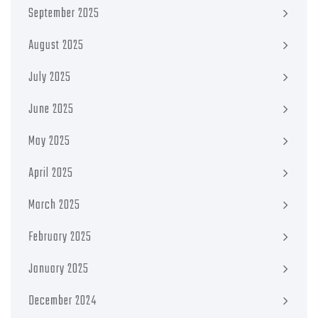
September 2025
August 2025
July 2025
June 2025
May 2025
April 2025
March 2025
February 2025
January 2025
December 2024