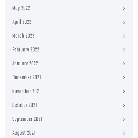
May 2022
April 2022
March 2022
February 2022
January 2022
December 2021
November 2021
October 2021
September 2021
August 2021