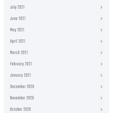
July 2021
June 2021
May 2021
April 2021
March 2021
February 2021
January 2021
December 2020
November 2020
October 2020