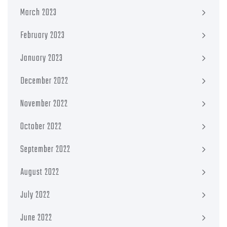
March 2023
February 2023
January 2023
December 2022
November 2022
October 2022
September 2022
August 2022
July 2022
June 2022