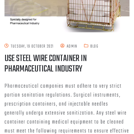
TUESDAY, 19 OCTOBER 2021
ADMIN
BLOG
USE STEEL WIRE CONTAINER IN
PHARMACEUTICAL INDUSTRY
Pharmaceutical companies must adhere to very strict
portion sanitation regulations. Surgical instruments,
prescription containers, and injectable needles
generally undergo extensive sanitization. Any steel wire
container containing medical equipment to be cleaned
must meet the following requirements to ensure effective