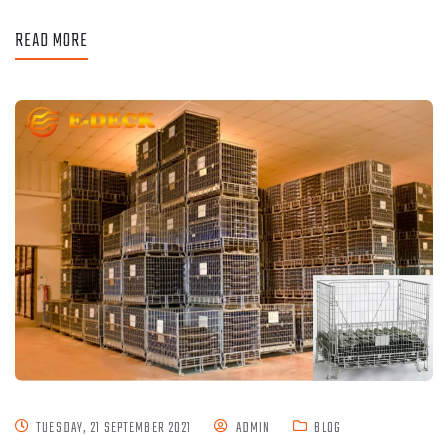
READ MORE
TUESDAY, 21 SEPTEMBER 2021
ADMIN
BLOG