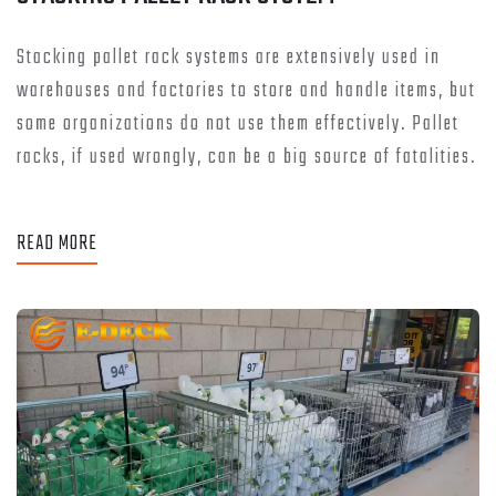
Stacking pallet rack systems are extensively used in
warehouses and factories to store and handle items, but
some organizations do not use them effectively. Pallet
racks, if used wrongly, can be a big source of fatalities.
READ MORE