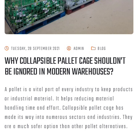
TUESDAY, 28 SEPTEMBER 2021
ADMIN
BLOG
WHY COLLAPSIBLE PALLET CAGE SHOULDN’T
BE IGNORED IN MODERN WAREHOUSES?
A pallet is a vital part of every industry to keep products
or industrial material. It helps reducing material
handling time and effort. Collapsible pallet cage has
made its way into numerous sectors and industries. They
are a much safer option than other pallet alternatives.