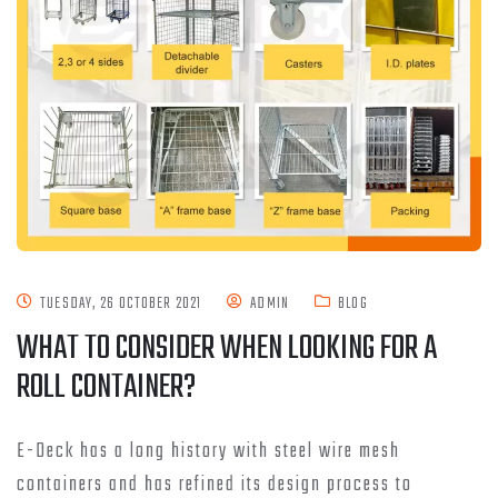
TUESDAY, 26 OCTOBER 2021
ADMIN
BLOG
WHAT TO CONSIDER WHEN LOOKING FOR A
ROLL CONTAINER?
E-Deck has a long history with steel wire mesh
containers and has refined its design process to