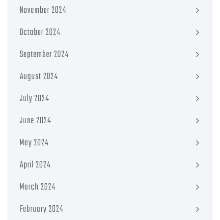
November 2024
October 2024
September 2024
August 2024
July 2024
June 2024
May 2024
April 2024
March 2024
February 2024