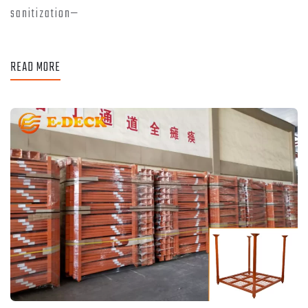
sanitization—
READ MORE