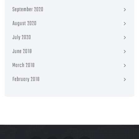
September 2020
August 2020
July 2020
June 2018
March 2018
February 2018