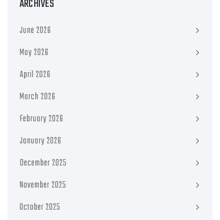
ARCHIVES
June 2026
May 2026
April 2026
March 2026
February 2026
January 2026
December 2025
November 2025
October 2025