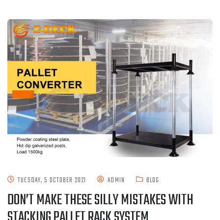
TUESDAY, 5 OCTOBER 2021
ADMIN
BLOG
DON’T MAKE THESE SILLY MISTAKES WITH
STACKING PALLET RACK SYSTEM