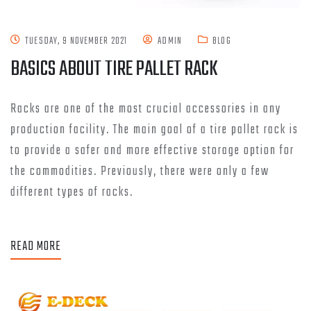
TUESDAY, 9 NOVEMBER 2021
ADMIN
BLOG
BASICS ABOUT TIRE PALLET RACK
Racks are one of the most crucial accessories in any
production facility. The main goal of a tire pallet rack is
to provide a safer and more effective storage option for
the commodities. Previously, there were only a few
different types of racks.
READ MORE