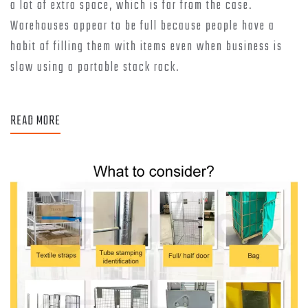
a lot of extra space, which is far from the case.
Warehouses appear to be full because people have a
habit of filling them with items even when business is
slow using a portable stack rack.
READ MORE