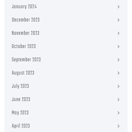
January 2024
December 2023
November 2023
October 2023
September 2023
August 2023
July 2023
June 2023
May 2023
April 2023