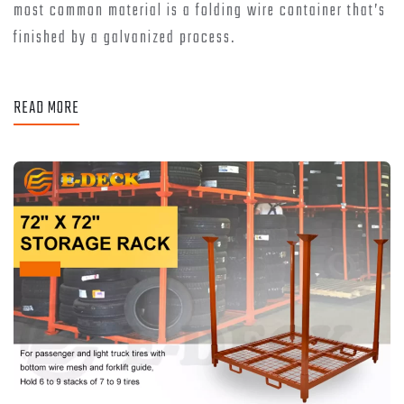
most common material is a folding wire container that’s
finished by a galvanized process.
READ MORE