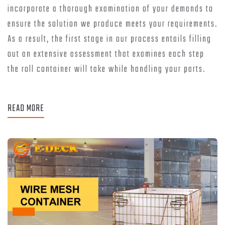
incorporate a thorough examination of your demands to
ensure the solution we produce meets your requirements.
As a result, the first stage in our process entails filling
out an extensive assessment that examines each step
the roll container will take while handling your parts.
READ MORE