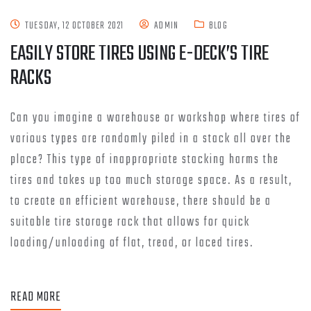
TUESDAY, 12 OCTOBER 2021
ADMIN
BLOG
EASILY STORE TIRES USING E-DECK’S TIRE
RACKS
Can you imagine a warehouse or workshop where tires of
various types are randomly piled in a stack all over the
place? This type of inappropriate stacking harms the
tires and takes up too much storage space. As a result,
to create an efficient warehouse, there should be a
suitable tire storage rack that allows for quick
loading/unloading of flat, tread, or laced tires.
READ MORE