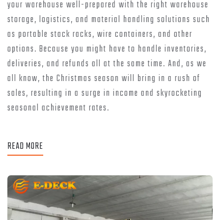
your warehouse well-prepared with the right warehouse
storage, logistics, and material handling solutions such
as portable stack racks, wire containers, and other
options. Because you might have to handle inventories,
deliveries, and refunds all at the same time. And, as we
all know, the Christmas season will bring in a rush of
sales, resulting in a surge in income and skyrocketing
seasonal achievement rates.
READ MORE