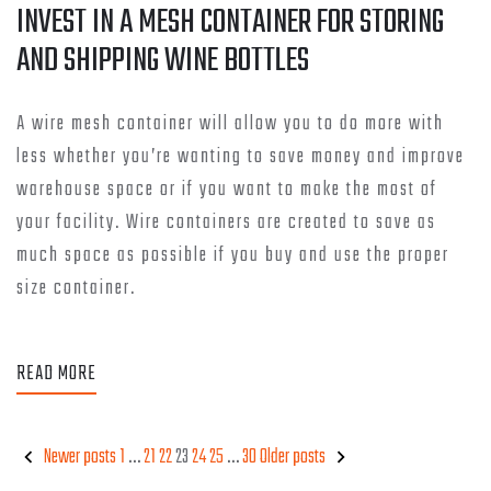
INVEST IN A MESH CONTAINER FOR STORING
AND SHIPPING WINE BOTTLES
A wire mesh container will allow you to do more with
less whether you’re wanting to save money and improve
warehouse space or if you want to make the most of
your facility. Wire containers are created to save as
much space as possible if you buy and use the proper
size container.
READ MORE
Newer posts
1
…
21
22
23
24
25
…
30
Older posts