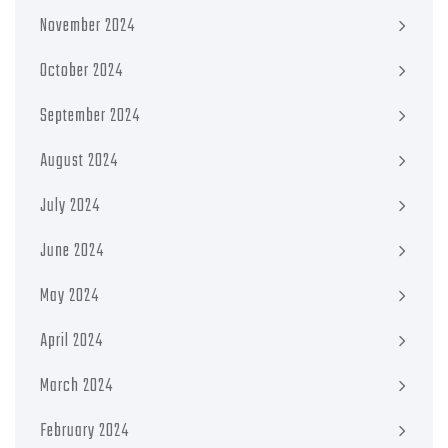
November 2024
October 2024
September 2024
August 2024
July 2024
June 2024
May 2024
April 2024
March 2024
February 2024