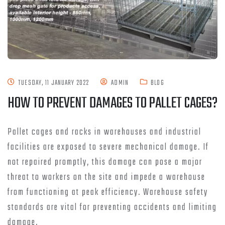
TUESDAY, 11 JANUARY 2022
ADMIN
BLOG
HOW TO PREVENT DAMAGES TO PALLET CAGES?
Pallet cages and racks in warehouses and industrial
facilities are exposed to severe mechanical damage. If
not repaired promptly, this damage can pose a major
threat to workers on the site and impede a warehouse
from functioning at peak efficiency. Warehouse safety
standards are vital for preventing accidents and limiting
damage.