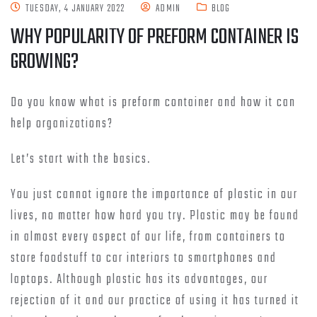
TUESDAY, 4 JANUARY 2022
ADMIN
BLOG
WHY POPULARITY OF PREFORM CONTAINER IS
GROWING?
Do you know what is preform container and how it can
help organizations?
Let’s start with the basics.
You just cannot ignore the importance of plastic in our
lives, no matter how hard you try. Plastic may be found
in almost every aspect of our life, from containers to
store foodstuff to car interiors to smartphones and
laptops. Although plastic has its advantages, our
rejection of it and our practice of using it has turned it