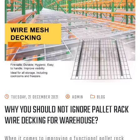
TUESDAY, 21 DECEMBER 2021
ADMIN
BLOG
WHY YOU SHOULD NOT IGNORE PALLET RACK
WIRE DECKING FOR WAREHOUSE?
When it comes to improving a functional pallet rack