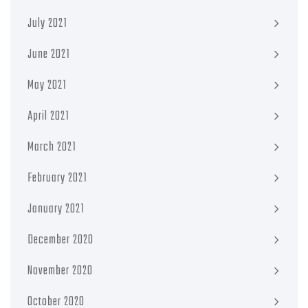
July 2021
June 2021
May 2021
April 2021
March 2021
February 2021
January 2021
December 2020
November 2020
October 2020