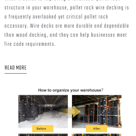
structure in your warehouse, pallet rack wire decking is
a frequently overlooked yet critical pallet rack
accessory. Wire decks are more durable and dependable
than wood decking, and they can help businesses meet
fire code requirements.
READ MORE