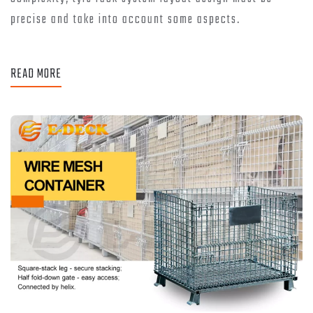
precise and take into account some aspects.
READ MORE