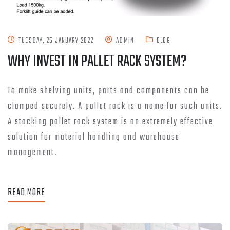
TUESDAY, 25 JANUARY 2022
ADMIN
BLOG
WHY INVEST IN PALLET RACK SYSTEM?
To make shelving units, parts and components can be
clamped securely. A pallet rack is a name for such units.
A stacking pallet rack system is an extremely effective
solution for material handling and warehouse
management.
READ MORE