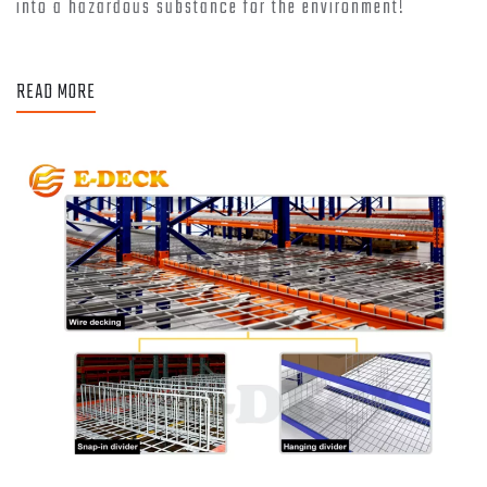
into a hazardous substance for the environment!
READ MORE