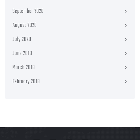
September 2020
August 2020
July 2020
June 2018
March 2018
February 2018