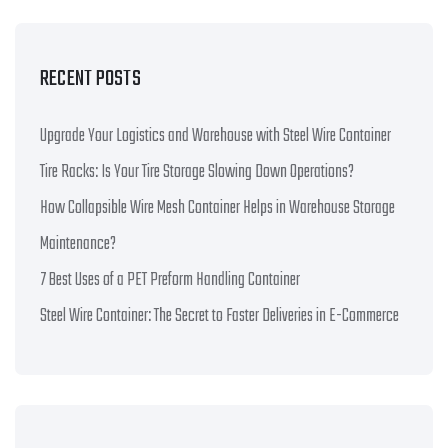
RECENT POSTS
Upgrade Your Logistics and Warehouse with Steel Wire Container
Tire Racks: Is Your Tire Storage Slowing Down Operations?
How Collapsible Wire Mesh Container Helps in Warehouse Storage
Maintenance?
7 Best Uses of a PET Preform Handling Container
Steel Wire Container: The Secret to Faster Deliveries in E-Commerce