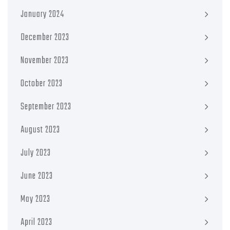
January 2024
December 2023
November 2023
October 2023
September 2023
August 2023
July 2023
June 2023
May 2023
April 2023