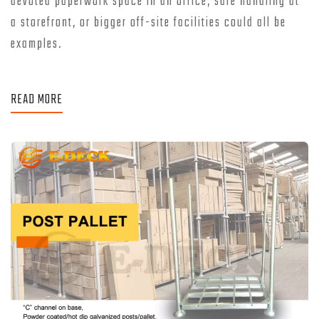
devoted paperwork space in an office, safe handling at
a storefront, or bigger off-site facilities could all be
examples.
READ MORE