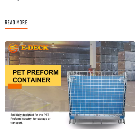
READ MORE