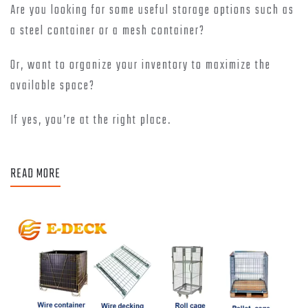
Are you looking for some useful storage options such as
a steel container or a mesh container?
Or, want to organize your inventory to maximize the
available space?
If yes, you’re at the right place.
READ MORE