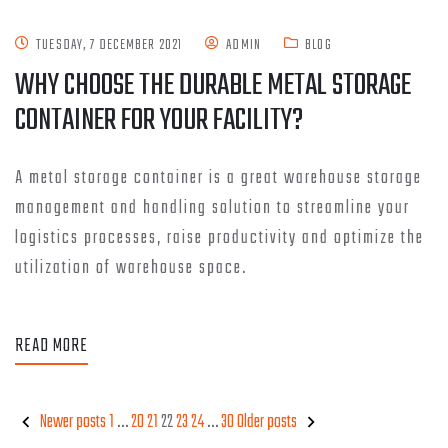
TUESDAY, 7 DECEMBER 2021
ADMIN
BLOG
WHY CHOOSE THE DURABLE METAL STORAGE
CONTAINER FOR YOUR FACILITY?
A metal storage container is a great warehouse storage
management and handling solution to streamline your
logistics processes, raise productivity and optimize the
utilization of warehouse space.
READ MORE
Newer posts
1
…
20
21
22
23
24
…
30
Older posts