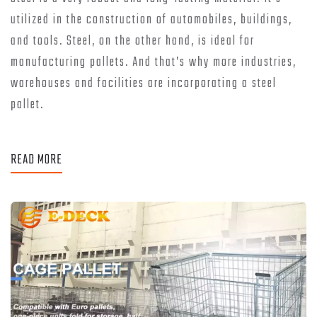
utilized in the construction of automobiles, buildings,
and tools. Steel, on the other hand, is ideal for
manufacturing pallets. And that’s why more industries,
warehouses and facilities are incorporating a steel
pallet.
READ MORE