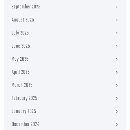
September 2025
August 2025
July 2025
June 2025
May 2025
April 2025
March 2025
February 2025
January 2025
December 2024