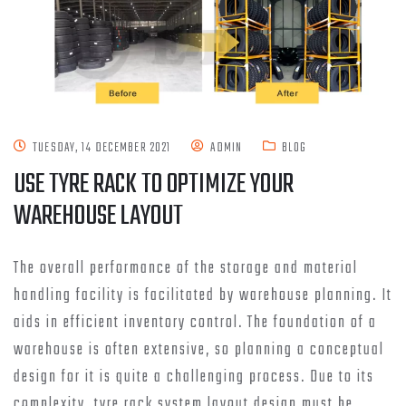
TUESDAY, 14 DECEMBER 2021
ADMIN
BLOG
USE TYRE RACK TO OPTIMIZE YOUR
WAREHOUSE LAYOUT
The overall performance of the storage and material
handling facility is facilitated by warehouse planning. It
aids in efficient inventory control. The foundation of a
warehouse is often extensive, so planning a conceptual
design for it is quite a challenging process. Due to its
complexity, tyre rack system layout design must be