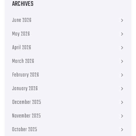
ARCHIVES
June 2026
May 2026
April 2026
March 2026
February 2026
January 2026
December 2025
November 2025
October 2025