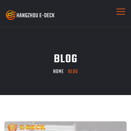
BLOG
HOME
BLOG