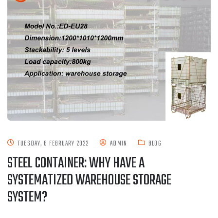
TUESDAY, 8 FEBRUARY 2022
ADMIN
BLOG
STEEL CONTAINER: WHY HAVE A
SYSTEMATIZED WAREHOUSE STORAGE
SYSTEM?