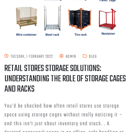
TUESDAY, 1 FEBRUARY 2022
ADMIN
BLOG
RETAIL STORES STORAGE SOLUTIONS:
UNDERSTANDING THE ROLE OF STORAGE CAGES
AND RACKS
You’d be shocked how often retail stores use storage
space using storage cages without really noticing it –
and this isn’t just about inventory and stock. . A