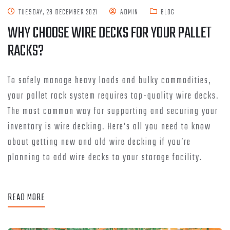
TUESDAY, 28 DECEMBER 2021
ADMIN
BLOG
WHY CHOOSE WIRE DECKS FOR YOUR PALLET
RACKS?
To safely manage heavy loads and bulky commodities,
your pallet rack system requires top-quality wire decks.
The most common way for supporting and securing your
inventory is wire decking. Here’s all you need to know
about getting new and old wire decking if you’re
planning to add wire decks to your storage facility.
READ MORE