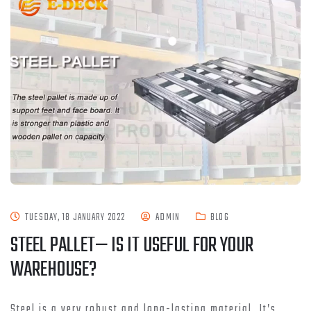
TUESDAY, 18 JANUARY 2022
ADMIN
BLOG
STEEL PALLET— IS IT USEFUL FOR YOUR
WAREHOUSE?
Steel is a very robust and long-lasting material. It’s