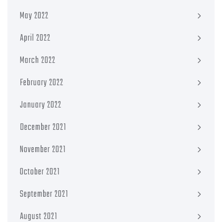
May 2022
April 2022
March 2022
February 2022
January 2022
December 2021
November 2021
October 2021
September 2021
August 2021