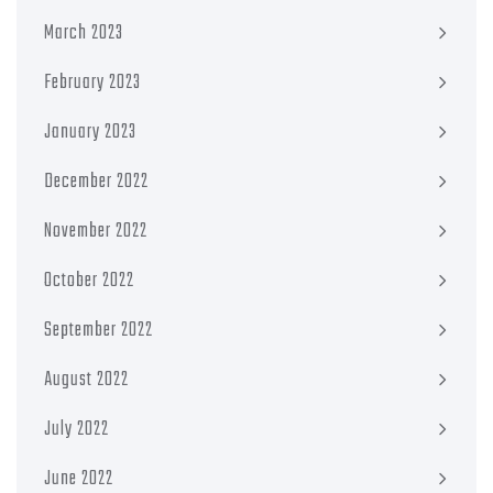
March 2023
February 2023
January 2023
December 2022
November 2022
October 2022
September 2022
August 2022
July 2022
June 2022